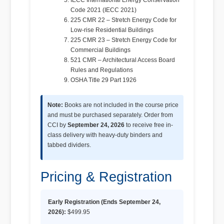
IECC International Energy Conservation
Code 2021 (IECC 2021)
225 CMR 22 – Stretch Energy Code for
Low-rise Residential Buildings
225 CMR 23 – Stretch Energy Code for
Commercial Buildings
521 CMR – Architectural Access Board
Rules and Regulations
OSHA Title 29 Part 1926
Note:
Books are not included in the course price
and must be purchased separately. Order from
CCI by
September 24, 2026
to receive free in-
class delivery with heavy-duty binders and
tabbed dividers.
Pricing & Registration
Early Registration (Ends September 24,
2026):
$499.95