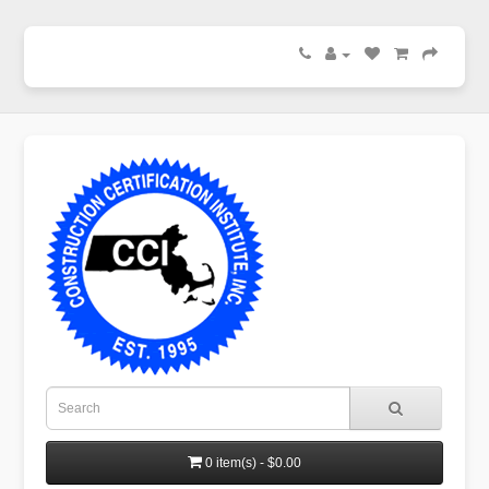
0 item(s) - $0.00