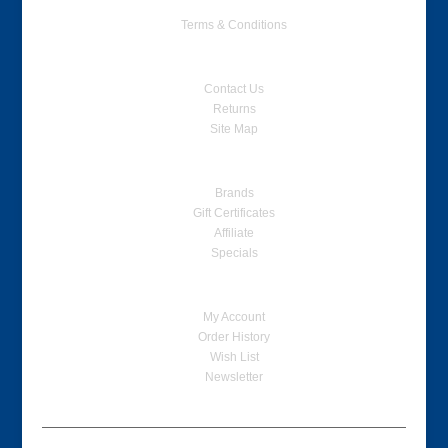
Terms & Conditions
Customer Service
Contact Us
Returns
Site Map
Extras
Brands
Gift Certificates
Affiliate
Specials
My Account
My Account
Order History
Wish List
Newsletter