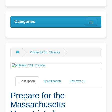
Categories
Pittsfield CSL Classes
Description
Specification
Reviews (0)
Prepare for the
Massachusetts