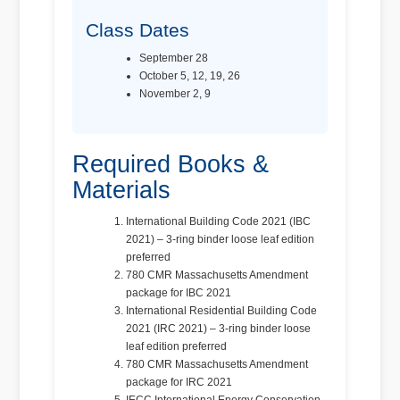
Class Dates
September 28
October 5, 12, 19, 26
November 2, 9
Required Books &
Materials
International Building Code 2021 (IBC
2021) – 3-ring binder loose leaf edition
preferred
780 CMR Massachusetts Amendment
package for IBC 2021
International Residential Building Code
2021 (IRC 2021) – 3-ring binder loose
leaf edition preferred
780 CMR Massachusetts Amendment
package for IRC 2021