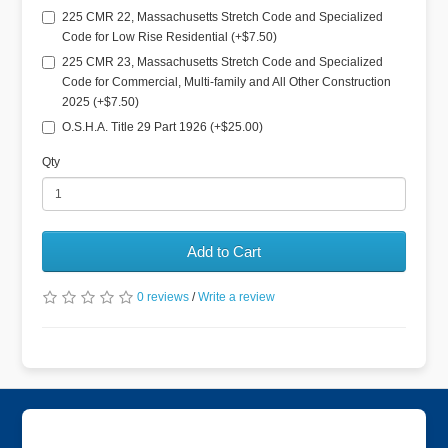
225 CMR 22, Massachusetts Stretch Code and Specialized
Code for Low Rise Residential (+$7.50)
225 CMR 23, Massachusetts Stretch Code and Specialized
Code for Commercial, Multi-family and All Other Construction
2025 (+$7.50)
O.S.H.A. Title 29 Part 1926 (+$25.00)
Qty
Add to Cart
0 reviews
/
Write a review
Information