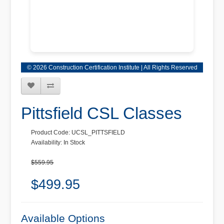
© 2026 Construction Certification Institute | All Rights Reserved
Pittsfield CSL Classes
Product Code: UCSL_PITTSFIELD
Availability: In Stock
$559.95
$499.95
Available Options