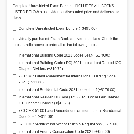
Complete Unrestricted Exam Bundle - INCLUDES ALL BOOKS
LISTED BELOW plus dividers at discounted price and delivered to
class:
Complete Unrestricted Exam Bundle (+$495.00)
Individually purchased Exam Books delivered to class. Check the
book bundle above to order all of the following books:
International Building Code 2021 Loose Leaf (+$179.00)
International Building Code (IBC) 2021 Loose Leaf Tabbed ICC
Chapter Dividers (+$19.75)
780 CMR Latest Amendment for International Building Code
2021 (+$22.00)
International Residential Code 2021 Loose Leaf (+$179.00)
International Residential Code (IRC) 2021 Loose Leaf Tabbed
ICC Chapter Dividers (+$19.75)
780 CMR 51.00 Latest Amendment for International Residential
Code 2021 (+$11.00)
521 CMR Architectural Access Rules & Regulations (+$15.00)
International Energy Conservation Code 2021 (+$55.00)