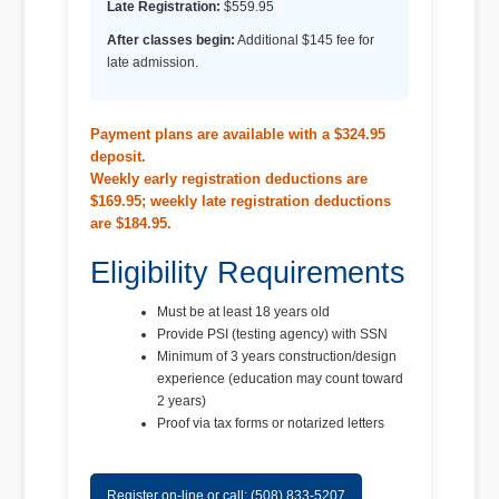
Late Registration:
$559.95
After classes begin:
Additional $145 fee for
late admission.
Payment plans are available with a $324.95
deposit.
Weekly early registration deductions are
$169.95; weekly late registration deductions
are $184.95.
Eligibility Requirements
Must be at least 18 years old
Provide PSI (testing agency) with SSN
Minimum of 3 years construction/design
experience (education may count toward
2 years)
Proof via tax forms or notarized letters
Register on-line or call: (508) 833-5207