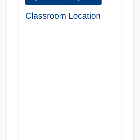
Classroom Location