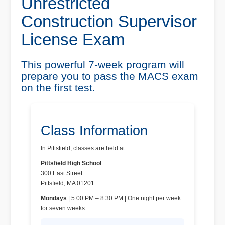
Unrestricted
Construction Supervisor
License Exam
This powerful 7-week program will
prepare you to pass the MACS exam
on the first test.
Class Information
In Pittsfield, classes are held at:
Pittsfield High School
300 East Street
Pittsfield, MA 01201
Mondays
| 5:00 PM – 8:30 PM | One night per week
for seven weeks