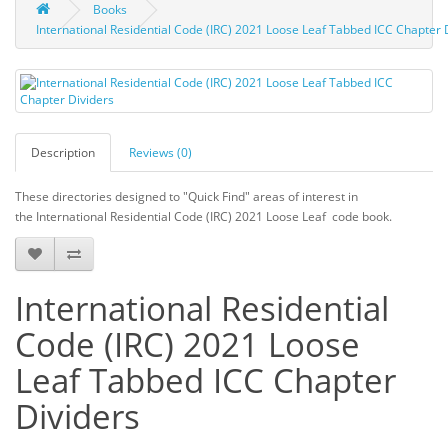
Books
International Residential Code (IRC) 2021 Loose Leaf Tabbed ICC Chapter 
Description
Reviews (0)
These directories designed to "Quick Find" areas of interest in
the International Residential Code (IRC) 2021 Loose Leaf code book.
International Residential
Code (IRC) 2021 Loose
Leaf Tabbed ICC Chapter
Dividers