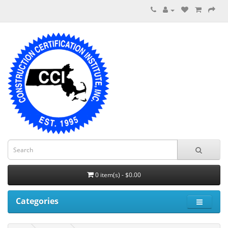
0 item(s) - $0.00
Categories