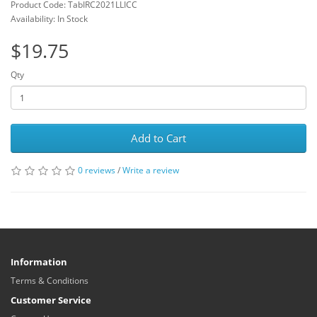
Product Code: TabIRC2021LLICC
Availability: In Stock
$19.75
Qty
Add to Cart
0 reviews
/
Write a review
Information
Terms & Conditions
Customer Service