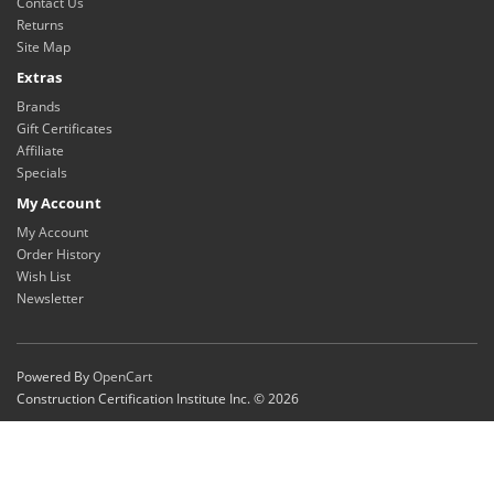
Contact Us
Returns
Site Map
Extras
Brands
Gift Certificates
Affiliate
Specials
My Account
My Account
Order History
Wish List
Newsletter
Powered By
OpenCart
Construction Certification Institute Inc. © 2026